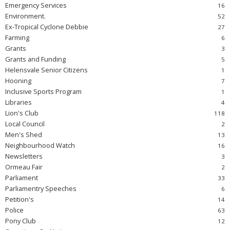
Emergency Services
Environment.
Ex-Tropical Cyclone Debbie
Farming
Grants
Grants and Funding
Helensvale Senior Citizens
Hooning
Inclusive Sports Program
Libraries
Lion's Club
Local Council
Men's Shed
Neighbourhood Watch
Newsletters
Ormeau Fair
Parliament
Parliamentry Speeches
Petition's
Police
Pony Club