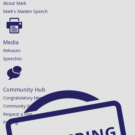
About Mark
Mark's Maiden Speech
Media
Releases
Speeches
Community Hub
Congratulatory Messages
Community Grants
Request a Flag
Printing