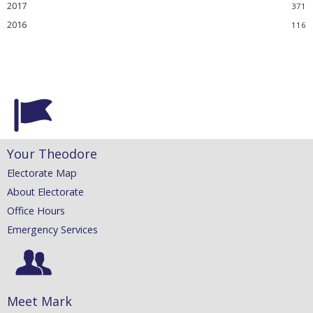
2017
2016
Your Theodore
Electorate Map
About Electorate
Office Hours
Emergency Services
Meet Mark