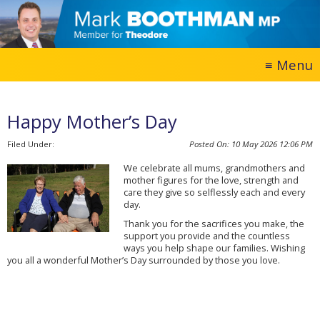
Happy Mother’s Day
10 May 2026
12:06 PM
We celebrate all mums, grandmothers and
mother figures for the love, strength and
care they give so selflessly each and every
day.
Thank you for the sacrifices you make, the
support you provide and the countless
ways you help shape our families. Wishing
you all a wonderful Mother’s Day surrounded by those you love.