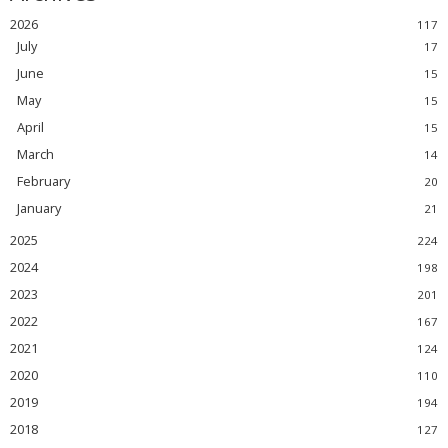
2026
July
June
May
April
March
February
January
2025
2024
2023
2022
2021
2020
2019
2018