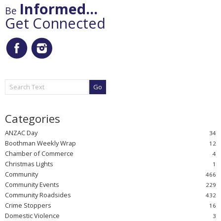
Informed...
Be
Get Connected
Go
ANZAC Day
Boothman Weekly Wrap
Chamber of Commerce
Christmas Lights
Community
Community Events
Community Roadsides
Crime Stoppers
Domestic Violence