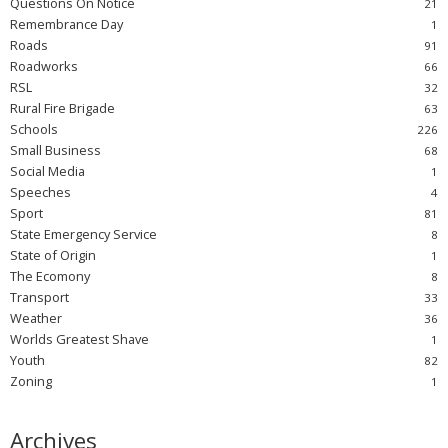
Questions On Notice
Remembrance Day
Roads
Roadworks
RSL
Rural Fire Brigade
Schools
Small Business
Social Media
Speeches
Sport
State Emergency Service
State of Origin
The Ecomony
Transport
Weather
Worlds Greatest Shave
Youth
Zoning